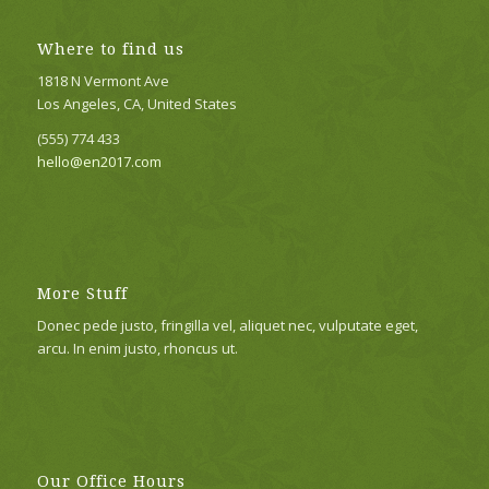
Where to find us
1818 N Vermont Ave
Los Angeles, CA, United States
(555) 774 433
hello@en2017.com
More Stuff
Donec pede justo, fringilla vel, aliquet nec, vulputate eget,
arcu. In enim justo, rhoncus ut.
Our Office Hours