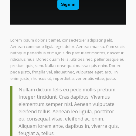
Lorem ipsum dolor sit amet, consectetuer adipiscing elit.
Aenean commodo ligula eget dolor. Aenean massa. Cum sociis
natoque penatibus et magnis dis parturient montes, nascetur
ridiculus mus. Donec quam felis, ultricies nec, pellentesque eu,
pretium quis, sem. Nulla consequat massa quis enim. Donec
pede justo, fringilla vel, aliquet nec, vulputate eget, arcu. In
enim justo, rhoncus ut, imperdiet a, venenatis vitae, justo.
Nullam dictum felis eu pede mollis pretium.
Integer tincidunt. Cras dapibus. Vivamus
elementum semper nisi. Aenean vulputate
eleifend tellus. Aenean leo ligula, porttitor
eu, consequat vitae, eleifend ac, enim.
Aliquam lorem ante, dapibus in, viverra quis,
feugiat a, tellus.