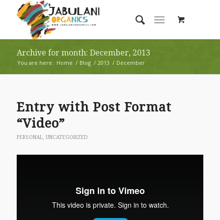
Archive for month: December, 2013
You are here:
Home
/
Blog
/
2013
/
December
Entry with Post Format
“Video”
PERSONAL
,
UNCATEGORIZED