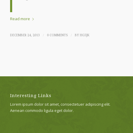
Read more
/
/
DECEMBER 24, 2013
0 COMMENTS
BY
HG5JK
Interesting Links
Lorem ipsum dolor sit amet, consectetuer adipiscing elit.
Aenean commodo ligula eget dolor.