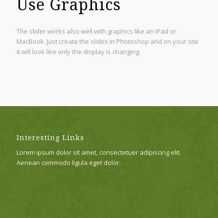
Use Graphics
The slider works also well with graphics like an iPad or
MacBook. Just create the slides in Photoshop and on your site
it will look like only the display is changing.
Interesting Links
Lorem ipsum dolor sit amet, consectetuer adipiscing elit.
Aenean commodo ligula eget dolor.