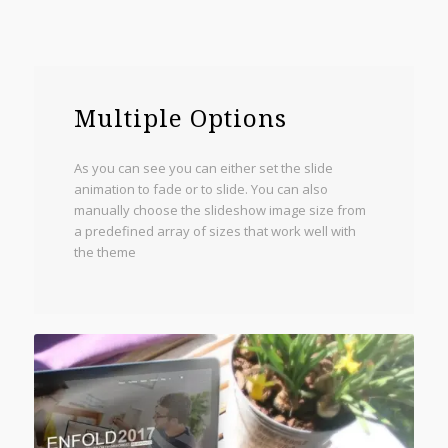
Multiple Options
As you can see you can either set the slide
animation to fade or to slide. You can also
manually choose the slideshow image size from
a predefined array of sizes that work well with
the theme