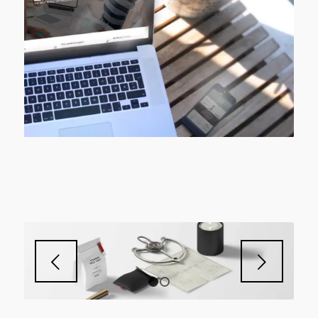
Next
1
2