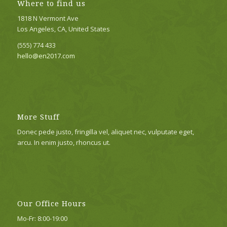
Where to find us
1818 N Vermont Ave
Los Angeles, CA, United States
(555) 774 433
hello@en2017.com
More Stuff
Donec pede justo, fringilla vel, aliquet nec, vulputate eget,
arcu. In enim justo, rhoncus ut.
Our Office Hours
Mo-Fr: 8:00-19:00