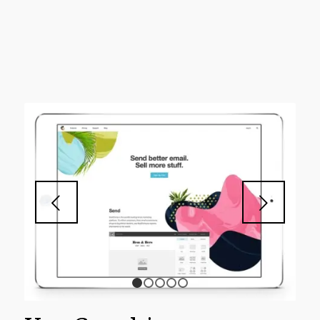
Next
1
2
3
4
5