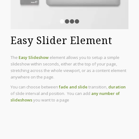
1
2
3
4
Easy Slider Element
The
Easy Slideshow
element allows you to setup a simple
slideshow within seconds, either at the top of your page,
stretching across the whole viewport, or as a content element
anywhere on the page.
You can choose between
fade and slide
transition,
duration
of slide interval and position. You can add
any number of
slideshows
you want to a page