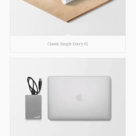
Classic Single Entry #2