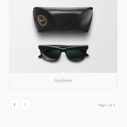
Sunglasses
1
2
Page 1 of 2