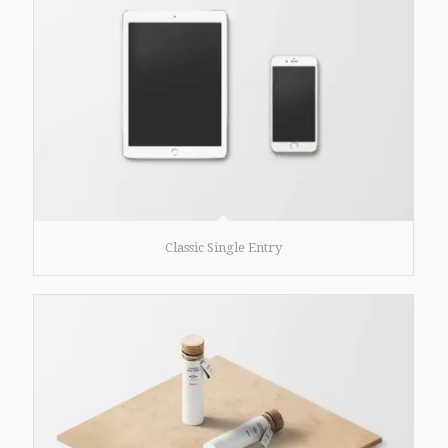
Classic Single Entry