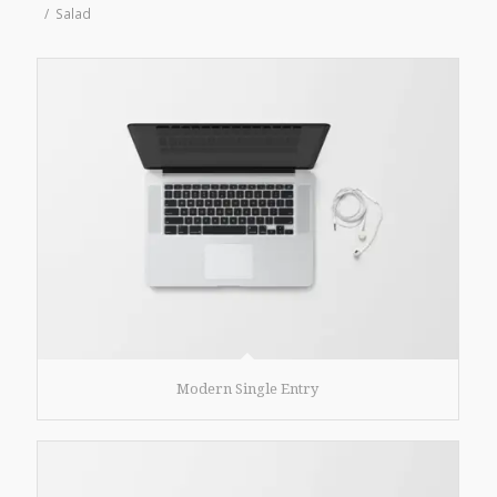
/
Salad
Modern Single Entry