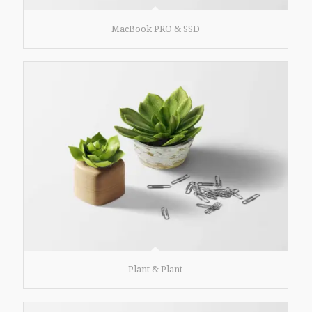
MacBook PRO & SSD
Plant & Plant