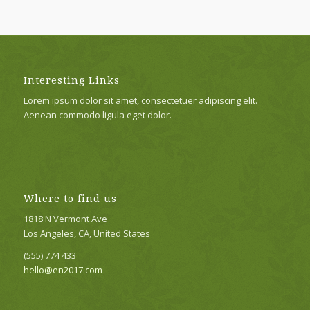
Interesting Links
Lorem ipsum dolor sit amet, consectetuer adipiscing elit.
Aenean commodo ligula eget dolor.
Where to find us
1818 N Vermont Ave
Los Angeles, CA, United States
(555) 774 433
hello@en2017.com