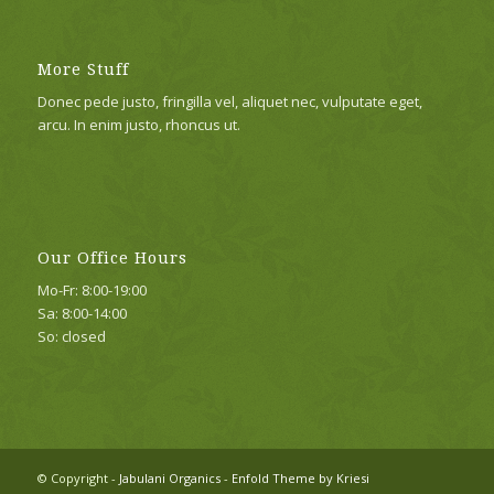
More Stuff
Donec pede justo, fringilla vel, aliquet nec, vulputate eget,
arcu. In enim justo, rhoncus ut.
Our Office Hours
Mo-Fr: 8:00-19:00
Sa: 8:00-14:00
So: closed
© Copyright -
Jabulani Organics
-
Enfold Theme by Kriesi