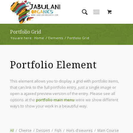
Portfolio Grid
You are here:
Home
/
Elements
/
Portfolio Grid
Portfolio Element
This element allows you to display a grid with portfolio items,
that can link to the full portfolio entry, just a single image or
open a ajaxed preview version of the entry. Please see all
options at the
portfolio main menu
were we show different
ways to show your work in a beautiful way.
All
/
Cheese
/
Dessert
/
Fish
/
Hors d'oeuvres
/
Main Course