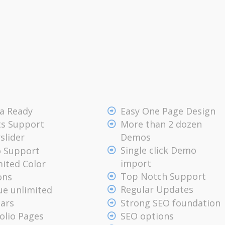
na Ready
Easy One Page Design
ts Support
More than 2 dozen
Demos
slider
Single click Demo
o Support
import
ited Color
Top Notch Support
ons
Regular Updates
ue unlimited
Strong SEO foundation
bars
olio Pages
SEO options