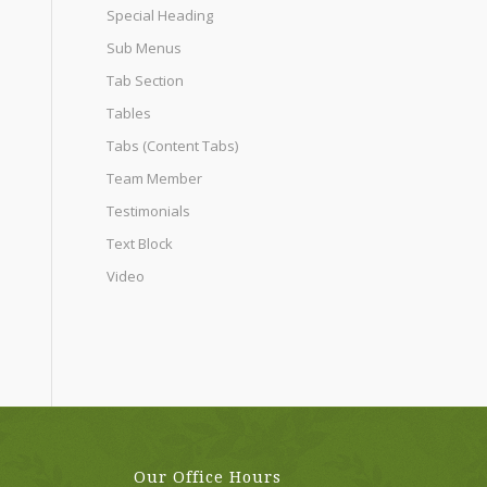
Special Heading
Sub Menus
Tab Section
Tables
Tabs (Content Tabs)
Team Member
Testimonials
Text Block
Video
Our Office Hours