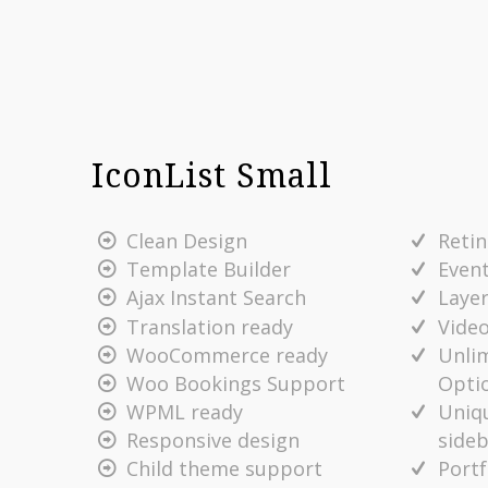
IconList Small
Clean Design
Reti
Template Builder
Even
Ajax Instant Search
Layer
Translation ready
Vide
WooCommerce ready
Unlim
Opti
Woo Bookings Support
Uniq
WPML ready
side
Responsive design
Portf
Child theme support