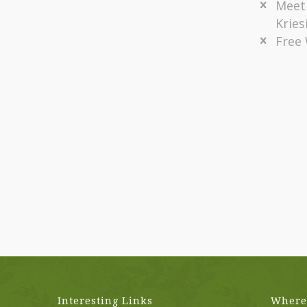
Meet
Kries
Free
Interesting Links
Where 