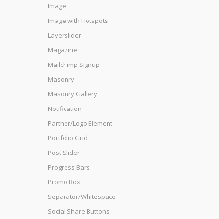
Image
Image with Hotspots
Layerslider
Magazine
Mailchimp Signup
Masonry
Masonry Gallery
Notification
Partner/Logo Element
Portfolio Grid
Post Slider
Progress Bars
Promo Box
Separator/Whitespace
Social Share Buttons