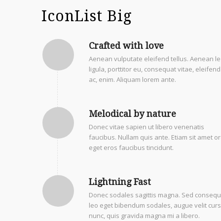
IconList Big
Crafted with love
Aenean vulputate eleifend tellus. Aenean l
ligula, porttitor eu, consequat vitae, eleifend
ac, enim. Aliquam lorem ante.
Melodical by nature
Donec vitae sapien ut libero venenatis
faucibus. Nullam quis ante. Etiam sit amet or
eget eros faucibus tincidunt.
Lightning Fast
Donec sodales sagittis magna. Sed consequ
leo eget bibendum sodales, augue velit cur
nunc, quis gravida magna mi a libero.