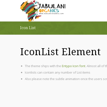
Icon List
IconList Element
The theme ships with the
Entypo Icon font
. Almost all of
Iconlists can contain any number of List items
Also please note the subtle animation once the users scrol