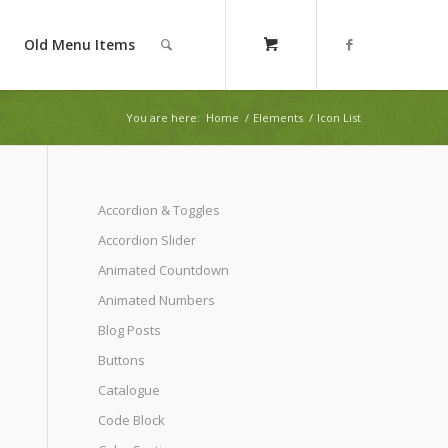
Old Menu Items
You are here:
Home
/
Elements
/
Icon List
Accordion & Toggles
Accordion Slider
Animated Countdown
Animated Numbers
Blog Posts
Buttons
Catalogue
Code Block