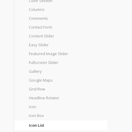
Color Section
Columns
Comments
Contact Form
Content Slider
Easy Slider
Featured Image Slider
Fullscreen Slider
Gallery
Google Maps
Grid Row
Headline Rotator
Icon
Icon Box
Icon List