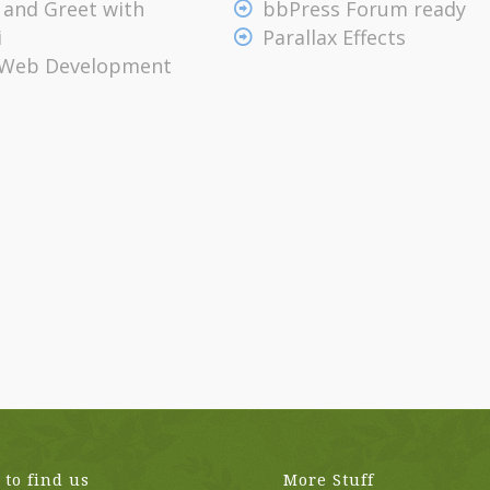
 and Greet with
bbPress Forum ready
i
Parallax Effects
 Web Development
to find us
More Stuff