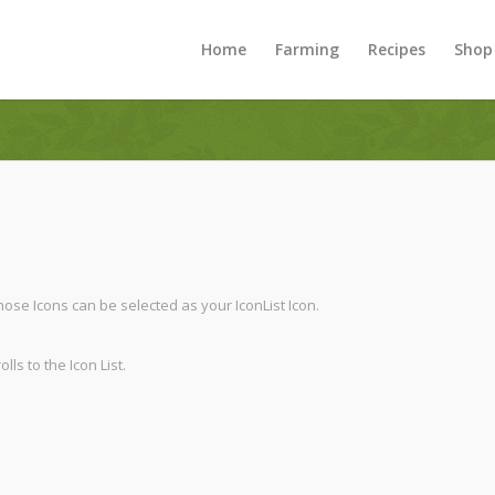
Home
Farming
Recipes
Shop
 those Icons can be selected as your IconList Icon.
ls to the Icon List.