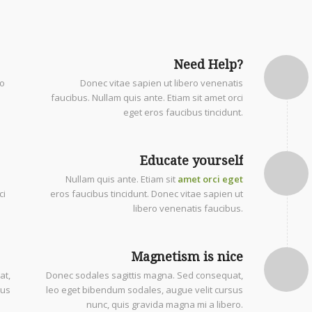
Need Help?
eo
Donec vitae sapien ut libero venenatis
faucibus. Nullam quis ante. Etiam sit amet orci
eget eros faucibus tincidunt.
Educate yourself
Nullam quis ante. Etiam sit
amet orci eget
ci
eros faucibus tincidunt. Donec vitae sapien ut
libero venenatis faucibus.
Magnetism is nice
at,
Donec sodales sagittis magna. Sed consequat,
sus
leo eget bibendum sodales, augue velit cursus
nunc, quis gravida magna mi a libero.