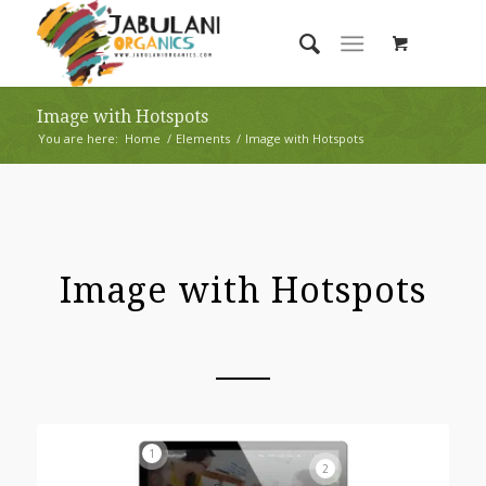
Image with Hotspots
You are here:
Home
/
Elements
/
Image with Hotspots
Image with Hotspots
1
2