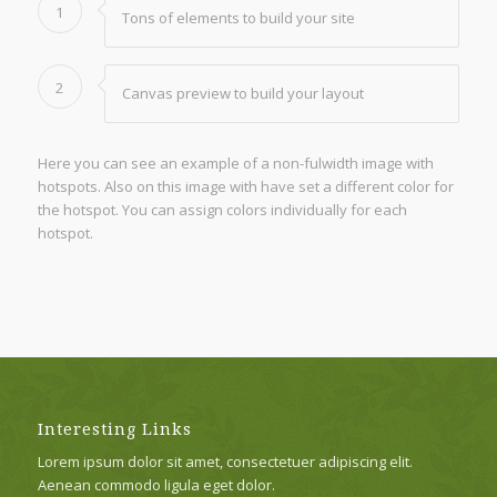
1
Tons of elements to build your site
2
Canvas preview to build your layout
Here you can see an example of a non-fulwidth image with
hotspots. Also on this image with have set a different color for
the hotspot. You can assign colors individually for each
hotspot.
Interesting Links
Lorem ipsum dolor sit amet, consectetuer adipiscing elit.
Aenean commodo ligula eget dolor.