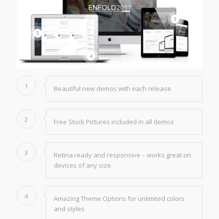
3
5
4
1
Beautiful new demos with each release
2
Free Stock Pictures included in all demos
3
Retina ready and responsive – works great on
devices of any size
4
Amazing Theme Options for unlimited colors
and styles