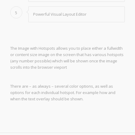
5
Powerful Visual Layout Editor
The Image with Hotspots allows you to place either a fullwidth
or content size image on the screen that has various hotspots
(any number possible) which will be shown once the image
scrolls into the browser vieport
There are – as always – several color options, as well as
options for each individual hotspot. For example how and
when the text overlay should be shown.