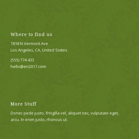
Where to find us
1818 N Vermont Ave
Los Angeles, CA, United States
(555) 774 433
hello@en2017.com
More Stuff
Donec pede justo, fringilla vel, aliquet nec, vulputate eget,
arcu. In enim justo, rhoncus ut.