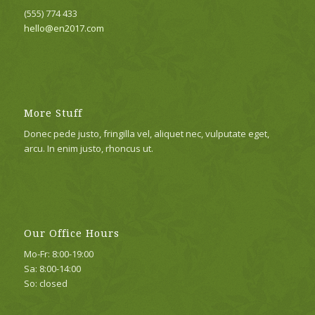
(555) 774 433
hello@en2017.com
More Stuff
Donec pede justo, fringilla vel, aliquet nec, vulputate eget,
arcu. In enim justo, rhoncus ut.
Our Office Hours
Mo-Fr: 8:00-19:00
Sa: 8:00-14:00
So: closed