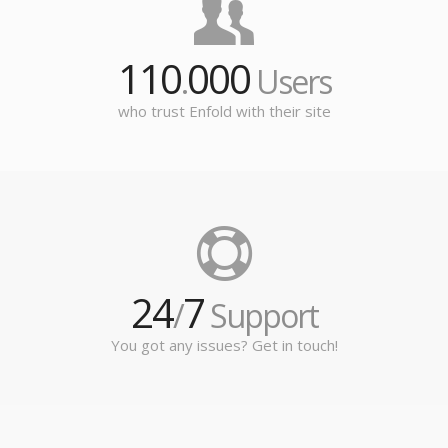
110
000
.
Users
who trust Enfold with their site
24
7
/
Support
You got any issues? Get in touch!