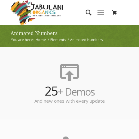
Animated Numbers
You are here:
Home
/
Elements
/
Animated Numbers
25
+ Demos
And new ones with every update