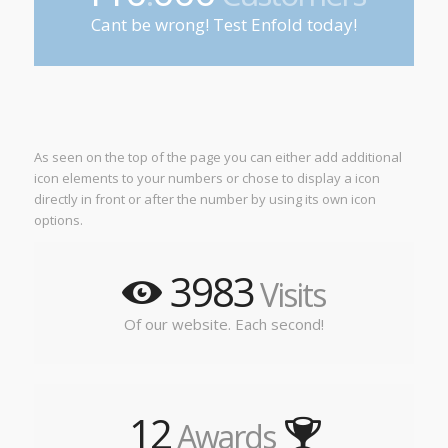
Cant be wrong! Test Enfold today!
As seen on the top of the page you can either add additional
icon elements to your numbers or chose to display a icon
directly in front or after the number by using its own icon
options.
3983
Visits
Of our website. Each second!
12
Awards