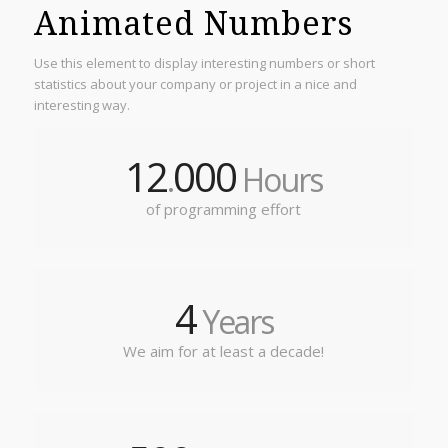
Animated Numbers
Use this element to display interesting numbers or short
statistics about your company or project in a nice and
interesting way.
12
000
.
Hours
of programming effort
4
Years
We aim for at least a decade!