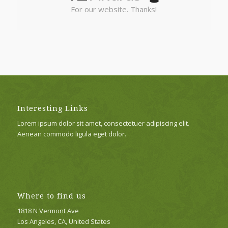
For our website. Thanks!
Interesting Links
Lorem ipsum dolor sit amet, consectetuer adipiscing elit.
Aenean commodo ligula eget dolor.
Where to find us
1818 N Vermont Ave
Los Angeles, CA, United States