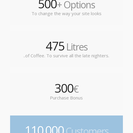
500
+ Options
To change the way your site looks
475
Litres
..of Coffee. To survive all the late nighters.
300
€
Purchase Bonus
110
000
.
Customers