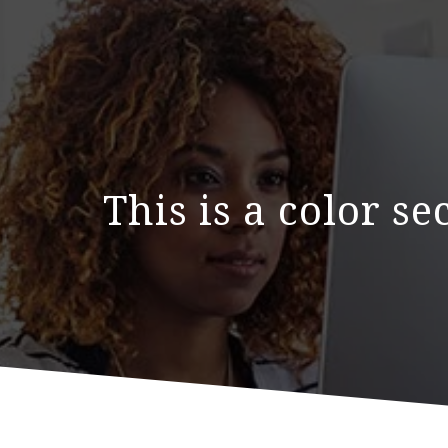
This is a color s