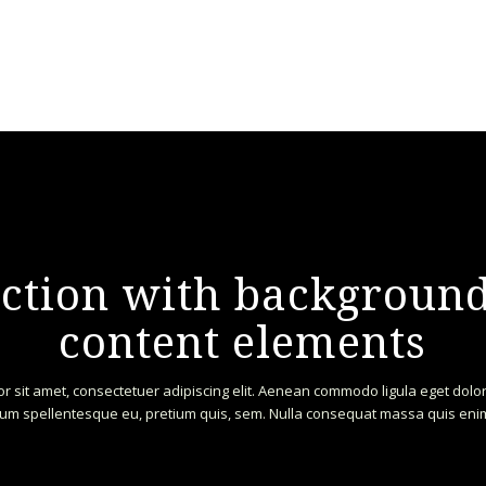
section with backgrou
content elements
r sit amet, consectetuer adipiscing elit. Aenean commodo ligula eget dol
um spellentesque eu, pretium quis, sem. Nulla consequat massa quis eni