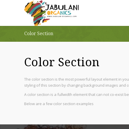
Color Section
Color Section
The color section is the most powerful layout element in your
styling of this section by changing background images and co
A color section is a fullwidth element that can not co-exist 
Below are a few color section examples