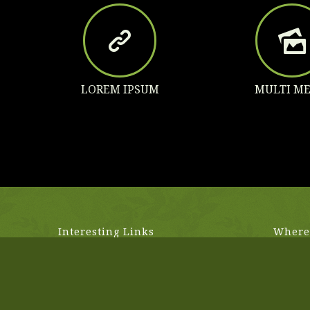
LOREM IPSUM
MULTI ME
Interesting Links
Where 
Lorem ipsum dolor sit amet,
1818 N 
consectetuer adipiscing elit. Aenean
Los Ange
commodo ligula eget dolor.
(555) 77
hello@e