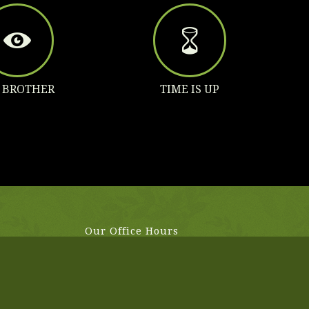
G BROTHER
TIME IS UP
Our Office Hours
aliquet
Mo-Fr: 8:00-19:00
im justo,
Sa: 8:00-14:00
So: closed