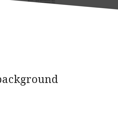
d background