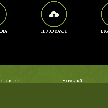
DIA
CLOUD BASED
BI
to find us
More Stuff
Vermont Ave
Donec pede justo, fringilla vel, 
les, CA, United States
nec, vulputate eget, arcu. In en
rhoncus ut.
4 433
n2017.com