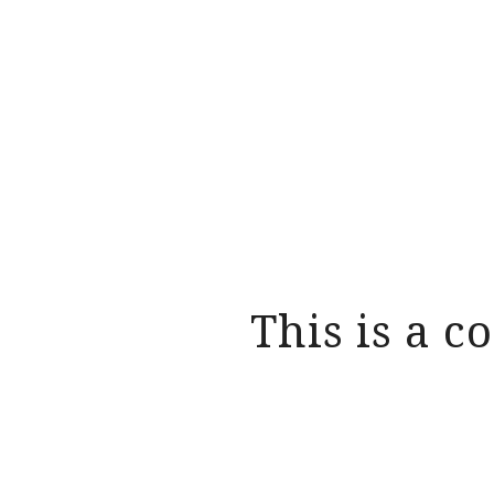
This is a c