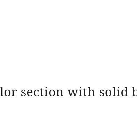
olor section with soli