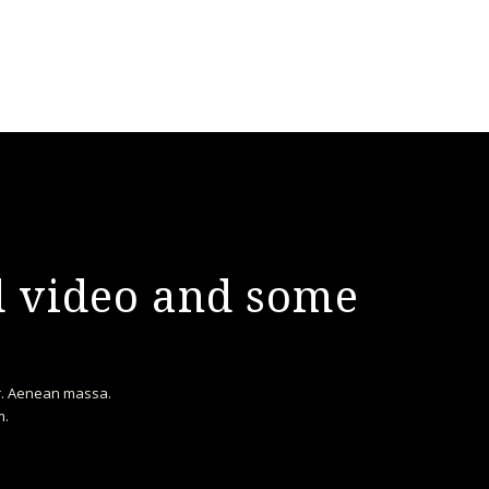
nd video and some
or. Aenean massa.
m.