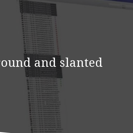
ground and slanted