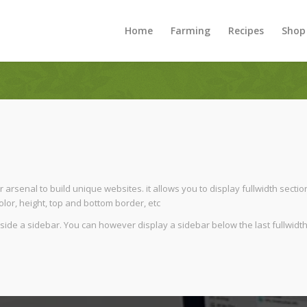
Home
Farming
Recipes
Shop
 arsenal to build unique websites. it allows you to display fullwidth sectio
lor, height, top and bottom border, etc
beside a sidebar. You can however display a sidebar below the last fullwidth