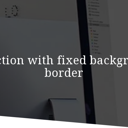
ection with fixed back
border