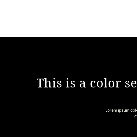
This is a color 
Lorem ipsum dolo
C