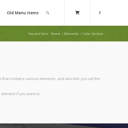
Old Menu Items
You are here:
Home
/
Elements
/
Color Section
n that contains various elements, and also lets you set the
 element if you want to.