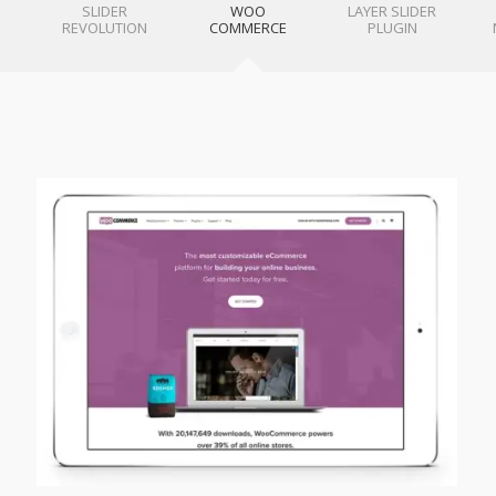
SLIDER
WOO
LAYER SLIDER
REVOLUTION
COMMERCE
PLUGIN