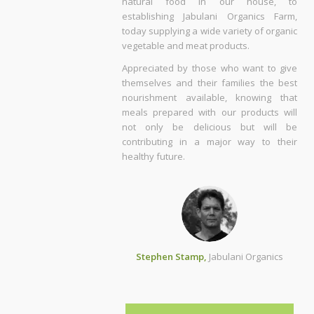
natural food in our house, to
establishing Jabulani Organics Farm,
today supplying a wide variety of organic
vegetable and meat products.
Appreciated by those who want to give
themselves and their families the best
nourishment available, knowing that
meals prepared with our products will
not only be delicious but will be
contributing in a major way to their
healthy future.
Stephen Stamp,
Jabulani Organics