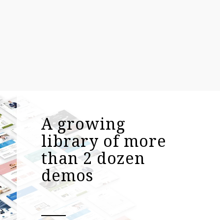
A growing
library of more
than 2 dozen
demos