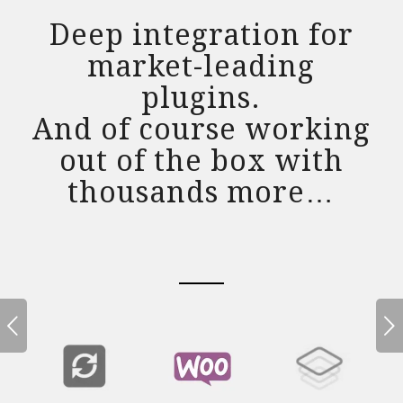
Deep integration for
market-leading
plugins.
And of course working
out of the box with
thousands more…
Next