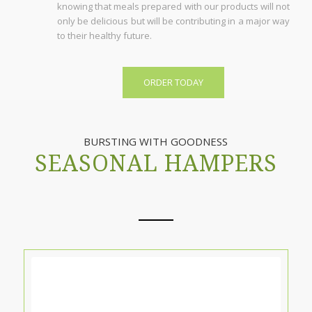
knowing that meals prepared with our products will not
only be delicious but will be contributing in a major way
to their healthy future.
ORDER TODAY
BURSTING WITH GOODNESS
SEASONAL HAMPERS