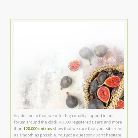
In addition to that, we offer high quality support in our
forum around the clock. 40.000 registered users and more
than
120.000 entries
show that we care that your site runs
as smooth as possible. You got a question? Don’t hesitate