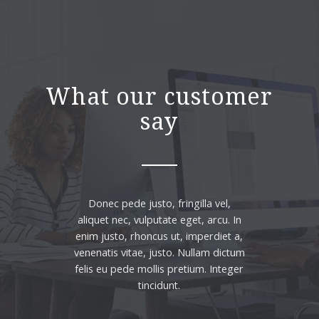
What our customer
say
Donec pede justo, fringilla vel,
aliquet nec, vulputate eget, arcu. In
enim justo, rhoncus ut, imperdiet a,
venenatis vitae, justo. Nullam dictum
felis eu pede mollis pretium. Integer
tincidunt.