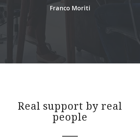
Franco Moriti
Real support by real
people