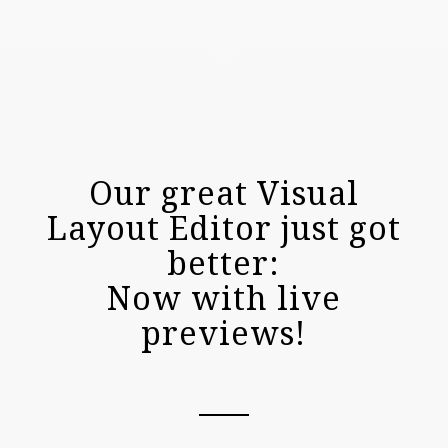
Our great Visual
Layout Editor just got
better:
Now with live
previews!