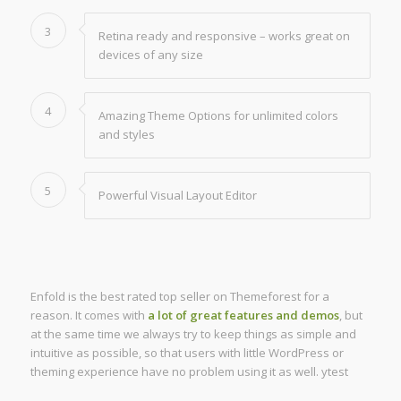
3
Retina ready and responsive – works great on
devices of any size
4
Amazing Theme Options for unlimited colors
and styles
5
Powerful Visual Layout Editor
Enfold is the best rated top seller on Themeforest for a
reason. It comes with
a lot of great features and demos
, but
at the same time we always try to keep things as simple and
intuitive as possible, so that users with little WordPress or
theming experience have no problem using it as well. ytest