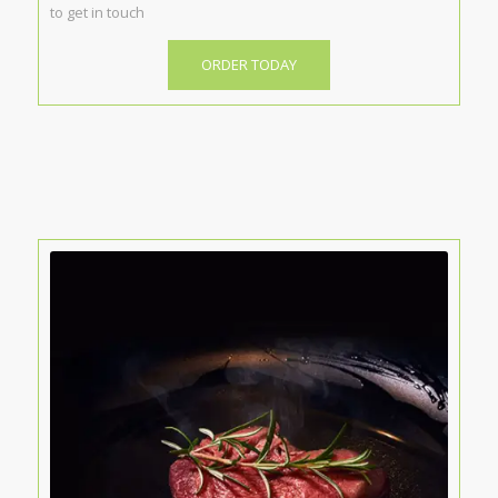
to get in touch
ORDER TODAY