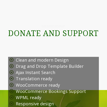
MEMBERSHIP
DONATE AND SUPPORT
Clean and modern Design
Drag and Drop Template Builder
Ajax Instant Search
Translation ready
WooCommerce ready
WooCommerce Bookings Support
WPML ready
Responsive design