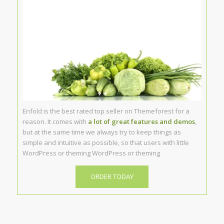
Enfold is the best rated top seller on Themeforest for a
reason. It comes with
a lot of great features and demos
,
but at the same time we always try to keep things as
simple and intuitive as possible, so that users with little
WordPress or theming WordPress or theming
ORDER TODAY