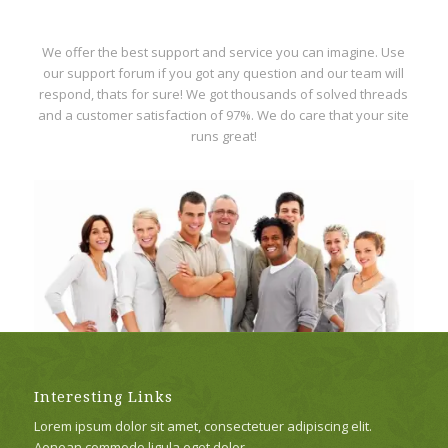
We offer the best support and service you can imagine. Use
our support forum if you got any question and our team will
respond, thats for sure! We got thousands of solved threads
and a customer satisfaction of 97%. We do care that your site
runs great!
Interesting Links
Lorem ipsum dolor sit amet, consectetuer adipiscing elit.
Aenean commodo ligula eget dolor.