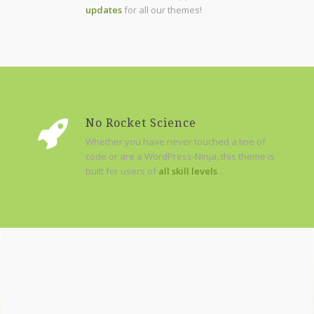
updates
for all our themes!
No Rocket Science
Whether you have never touched a line of
code or are a WordPress-Ninja, this theme is
built for users of
all skill levels
…