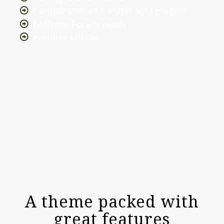
Compatible with major SEO plugins
bbPress Forum ready
Parallax Effects
A theme packed with
great features