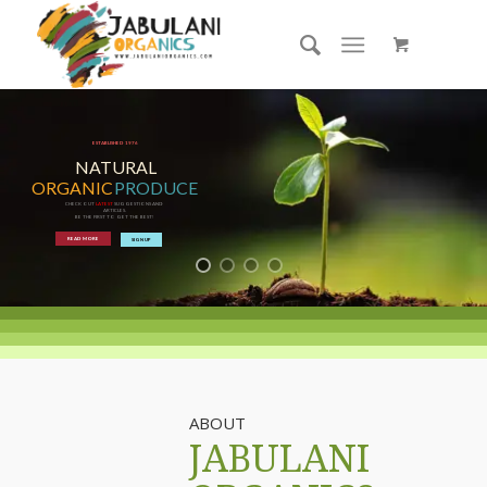
ESTABLISHED 1976
NATURAL
ORGANIC
PRODUCE
CHECK OUT
LATEST
SUGGESTIONS AND
ARTICLES.
BE THE FIRST TO GET THE BEST!
READ MORE
SIGN UP
ABOUT
JABULANI