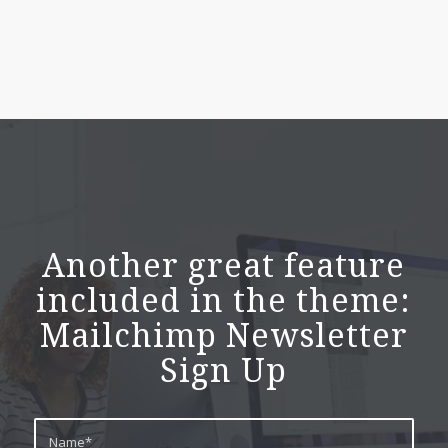
Another great feature
included in the theme:
Mailchimp Newsletter
Sign Up