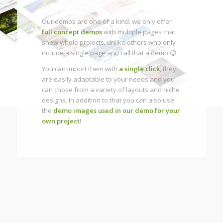
Our demos are one of a kind: we only offer
full concept demos
with multiple pages that
show whole projects, unlike others who only
include a single page and call that a demo 😉
You can import them with
a single click
, they
are easily adaptable to your needs and you
can chose from a variety of layouts and niche
designs. In addition to that you can also use
the
demo images used in our demo for your
own project
!