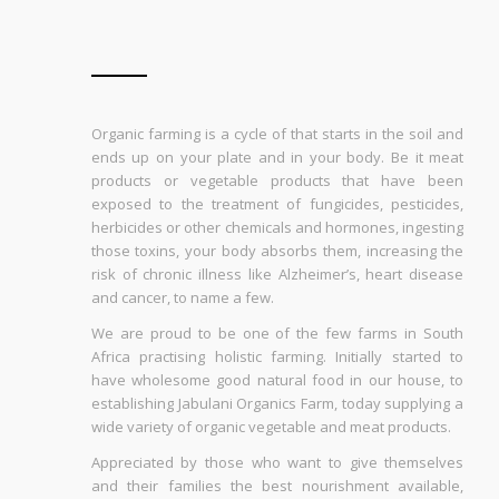
Organic farming is a cycle of that starts in the soil and
ends up on your plate and in your body. Be it meat
products or vegetable products that have been
exposed to the treatment of fungicides, pesticides,
herbicides or other chemicals and hormones, ingesting
those toxins, your body absorbs them, increasing the
risk of chronic illness like Alzheimer’s, heart disease
and cancer, to name a few.
We are proud to be one of the few farms in South
Africa practising holistic farming. Initially started to
have wholesome good natural food in our house, to
establishing Jabulani Organics Farm, today supplying a
wide variety of organic vegetable and meat products.
Appreciated by those who want to give themselves
and their families the best nourishment available,