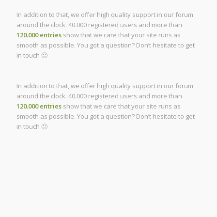
In addition to that, we offer high quality support in our forum
around the clock. 40.000 registered users and more than
120.000 entries
show that we care that your site runs as
smooth as possible. You got a question? Don’t hesitate to get
in touch 🙂
In addition to that, we offer high quality support in our forum
around the clock. 40.000 registered users and more than
120.000 entries
show that we care that your site runs as
smooth as possible. You got a question? Don’t hesitate to get
in touch 🙂