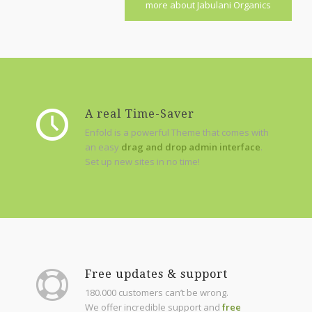
more about Jabulani Organics
A real Time-Saver
Enfold is a powerful Theme that comes with
an easy
drag and drop admin interface
.
Set up new sites in no time!
Free updates & support
180.000 customers can’t be wrong.
We offer incredible support and
free