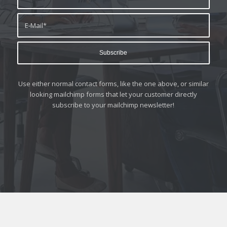
Use either normal contact forms, like the one above, or similar
looking mailchimp forms that let your customer directly
subscribe to your mailchimp newsletter!