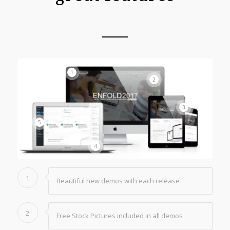
1
2
3
5
4
1
Beautiful new demos with each release
2
Free Stock Pictures included in all demos