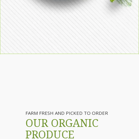
FARM FRESH AND PICKED TO ORDER
OUR ORGANIC
PRODUCE