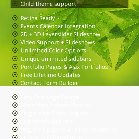
Child theme support
Retina Ready
Events Calendar Integration
2D + 3D Layerslider Slideshow
Video Support + Slideshows
Unlimited Color Options
Unique unlimited sidebars
Portfolio Pages & Ajax Portfolios
Free Lifetime Updates
Contact Form Builder
Easy One Page Design
More than 2 dozen Demos
Single click Demo import
Top Notch Support
Regular Updates and Improvements
Strong SEO foundation