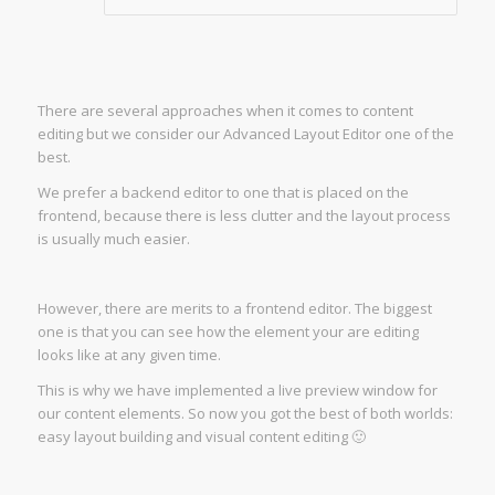
There are several approaches when it comes to content
editing but we consider our Advanced Layout Editor one of the
best.
We prefer a backend editor to one that is placed on the
frontend, because there is less clutter and the layout process
is usually much easier.
However, there are merits to a frontend editor. The biggest
one is that you can see how the element your are editing
looks like at any given time.
This is why we have implemented a live preview window for
our content elements. So now you got the best of both worlds:
easy layout building and visual content editing 🙂