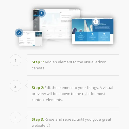
1
3
2
1
Step 1:
Add an element to the visual editor
canvas
2
Step 2:
Edit the element to your likings. A visual
preview will be shown to the right for most
content elements.
3
Step 3:
Rinse and repeat, until you got a great
website 😉