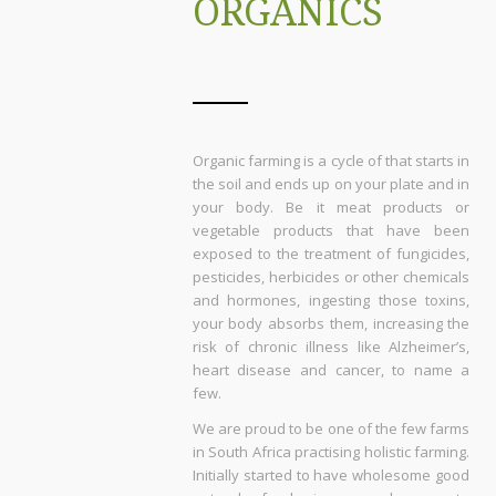
ORGANICS
Organic farming is a cycle of that starts in
the soil and ends up on your plate and in
your body. Be it meat products or
vegetable products that have been
exposed to the treatment of fungicides,
pesticides, herbicides or other chemicals
and hormones, ingesting those toxins,
your body absorbs them, increasing the
risk of chronic illness like Alzheimer’s,
heart disease and cancer, to name a
few.
We are proud to be one of the few farms
in South Africa practising holistic farming.
Initially started to have wholesome good