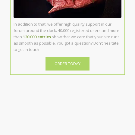
In addition to that, we offer high quality support in our
forum around the clock. 40.000 registered users and more
than
120.000 entries
show that we care that your site runs
as smooth as possible. You got a question? Don’t hesitate
to get in touch
ORDER TODAY