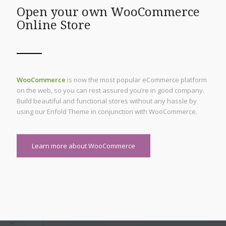
Open your own WooCommerce
Online Store
WooCommerce
is now the most popular eCommerce platform
on the web, so you can rest assured you’re in good company.
Build beautiful and functional stores without any hassle by
using our Enfold Theme in conjunction with WooCommerce.
Learn more about WooCommerce