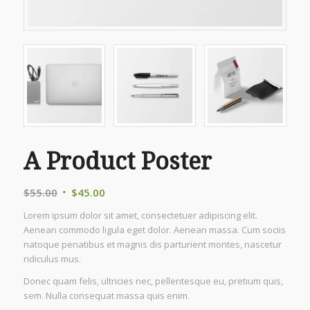
A Product Poster
Original
Current
$
55.00
$
45.00
price
price
Lorem ipsum dolor sit amet, consectetuer adipiscing elit.
was:
is:
Aenean commodo ligula eget dolor. Aenean massa. Cum sociis
$55.00.
$45.00.
natoque penatibus et magnis dis parturient montes, nascetur
ridiculus mus.
Donec quam felis, ultricies nec, pellentesque eu, pretium quis,
sem. Nulla consequat massa quis enim.