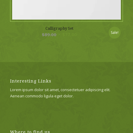
Calligraphy Set
Sale!
Original
Current
$
89.00
$
77.00
price
price
was:
is:
$89.00.
$77.00.
Interesting Links
Lorem ipsum dolor sit amet, consectetuer adipiscing elit.
Aenean commodo ligula eget dolor.
Where to find us