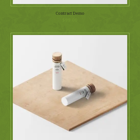
Contract Demo
$
99.00