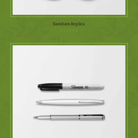
RamBam Replica
$
120.00