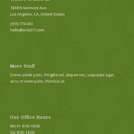
1818 N Vermont Ave
Los Angeles, CA, United States
(555) 774 433
hello@en2017.com
More Stuff
Donec pede justo, fringilla vel, aliquet nec, vulputate eget,
arcu. In enim justo, rhoncus ut.
Our Office Hours
Mo-Fr: 8:00-19:00
Sa: 8:00-14:00