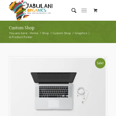
Custom Shop
You are here:
Home
/
Shop
/
Custom Shop
/
Graphics
/
A Product Poster
Sale!