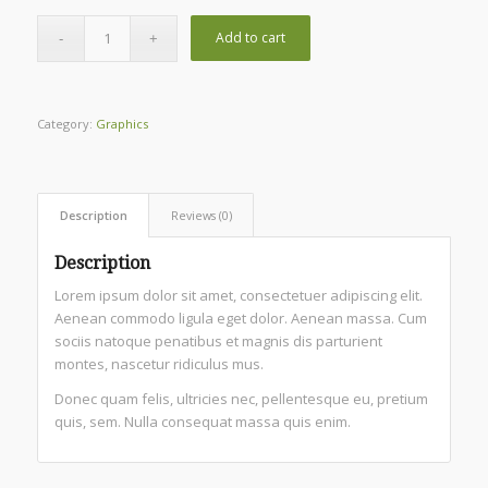
Add to cart
Category:
Graphics
Description
Reviews (0)
Description
Lorem ipsum dolor sit amet, consectetuer adipiscing elit.
Aenean commodo ligula eget dolor. Aenean massa. Cum
sociis natoque penatibus et magnis dis parturient
montes, nascetur ridiculus mus.
Donec quam felis, ultricies nec, pellentesque eu, pretium
quis, sem. Nulla consequat massa quis enim.