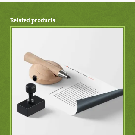
Related products