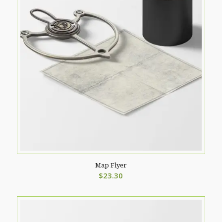
Map Flyer
$
23.30