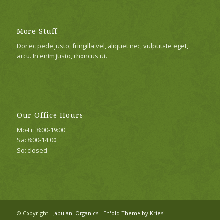
More Stuff
Donec pede justo, fringilla vel, aliquet nec, vulputate eget,
arcu. In enim justo, rhoncus ut.
Our Office Hours
Mo-Fr: 8:00-19:00
Sa: 8:00-14:00
So: closed
© Copyright -
Jabulani Organics
-
Enfold Theme by Kriesi