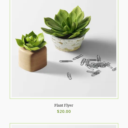
Plant Flyer
$
20.00