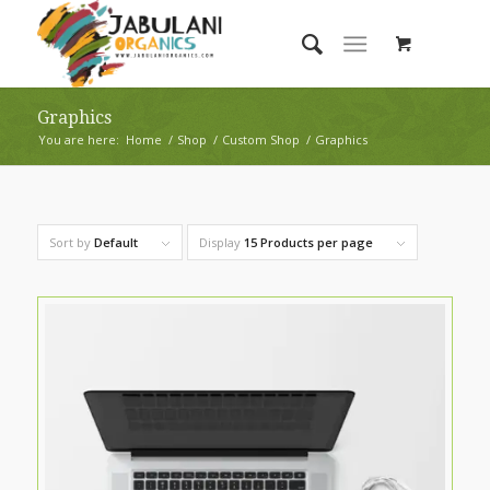
Graphics
You are here:
Home
/
Shop
/
Custom Shop
/
Graphics
Sort by
Default
Display
15 Products per page