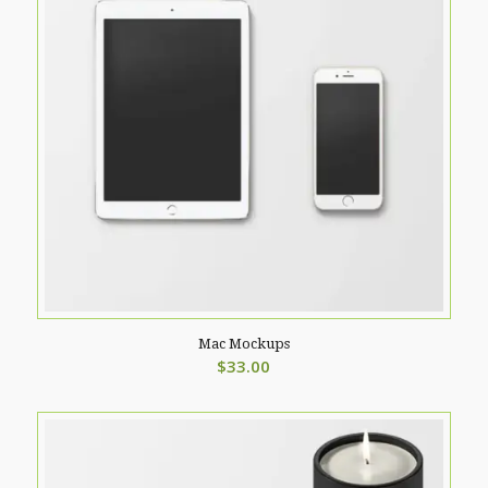
Mac Mockups
$
33.00