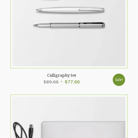
Calligraphy Set
Sale!
Original
Current
$
89.00
$
77.00
price
price
was:
is:
$89.00.
$77.00.