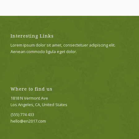
Interesting Links
Lorem ipsum dolor sit amet, consectetuer adipiscing elit.
Aenean commodo ligula eget dolor.
Where to find us
1818 N Vermont Ave
Los Angeles, CA, United States
(555) 774 433
hello@en2017.com