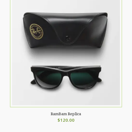
RamBam Replica
$
120.00