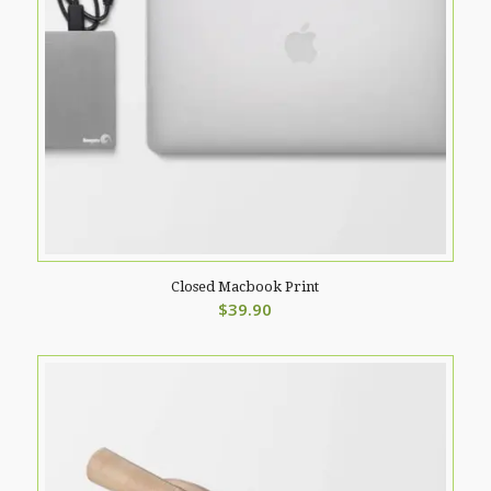
Closed Macbook Print
$
39.90