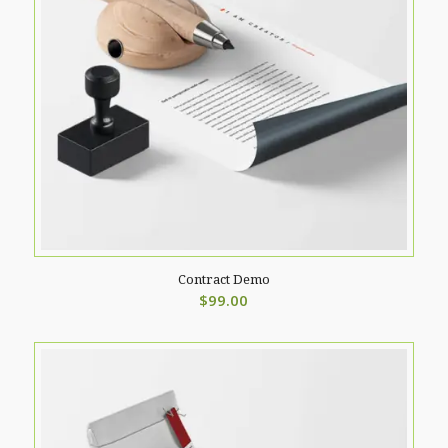
Contract Demo
$
99.00