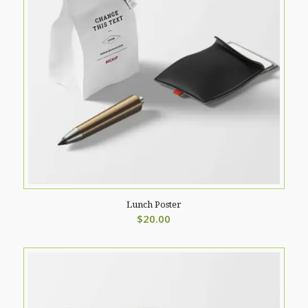
Lunch Poster
$
20.00