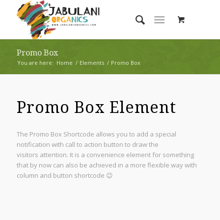
Promo Box
You are here:
Home
/
Elements
/
Promo Box
Promo Box Element
The Promo Box Shortcode allows you to add a special
notification with call to action button to draw the
visitors attention. It is a convenience element for something
that by now can also be achieved in a more flexible way with
column and button shortcode 😉