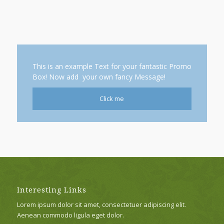
This is an example Text for your fantastic Promo
Box! Now add your own fancy Message!
Click me
Interesting Links
Lorem ipsum dolor sit amet, consectetuer adipiscing elit.
Aenean commodo ligula eget dolor.