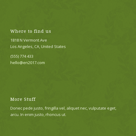
Where to find us
1818 N Vermont Ave
Los Angeles, CA, United States
(555) 774 433
hello@en2017.com
More Stuff
Donec pede justo, fringilla vel, aliquet nec, vulputate eget,
arcu. In enim justo, rhoncus ut.