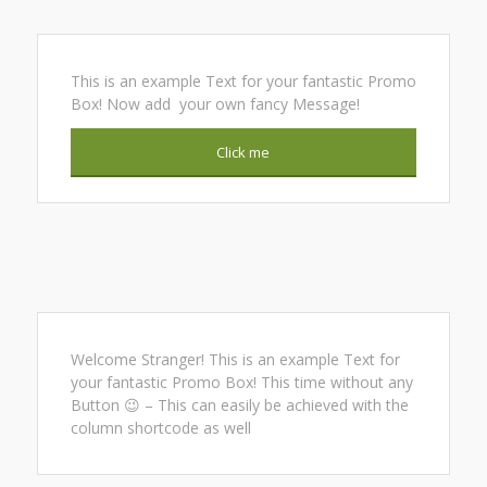
This is an example Text for your fantastic Promo
Box! Now add your own fancy Message!
Click me
Welcome Stranger! This is an example Text for
your fantastic Promo Box! This time without any
Button 😉 – This can easily be achieved with the
column shortcode as well