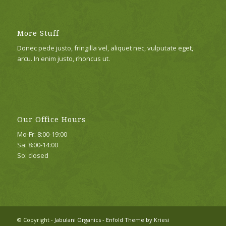
More Stuff
Donec pede justo, fringilla vel, aliquet nec, vulputate eget,
arcu. In enim justo, rhoncus ut.
Our Office Hours
Mo-Fr: 8:00-19:00
Sa: 8:00-14:00
So: closed
© Copyright -
Jabulani Organics
-
Enfold Theme by Kriesi