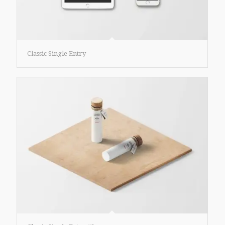
Classic Single Entry