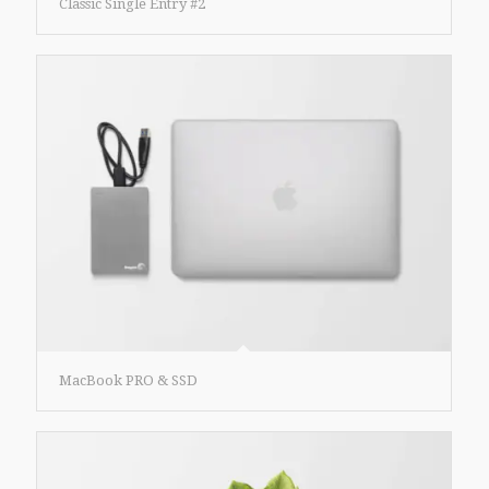
Classic Single Entry #2
MacBook PRO & SSD