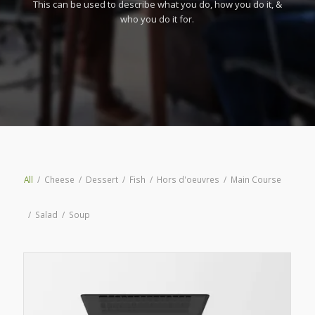
This can be used to describe what you do, how you do it, &
who you do it for.
All
/
Cheese
/
Dessert
/
Fish
/
Hors d'oeuvres
/
Main Course
/
Salad
/
Soup