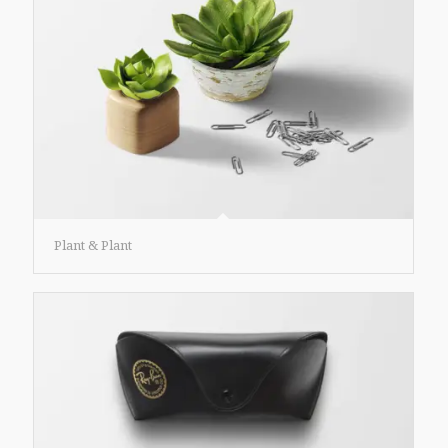
Plant & Plant