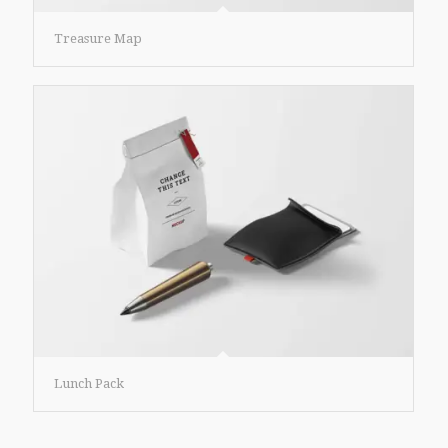
Treasure Map
Lunch Pack