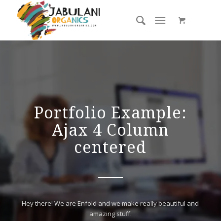
Portfolio Example:
Ajax 4 Column
centered
Hey there! We are Enfold and we make really beautiful and
amazing stuff.