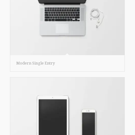
Modern Single Entry