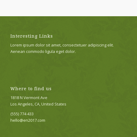
Interesting Links
Lorem ipsum dolor sit amet, consectetuer adipiscing elit.
Aenean commodo ligula eget dolor.
Where to find us
1818 N Vermont Ave
Los Angeles, CA, United States
(555) 774 433
hello@en2017.com