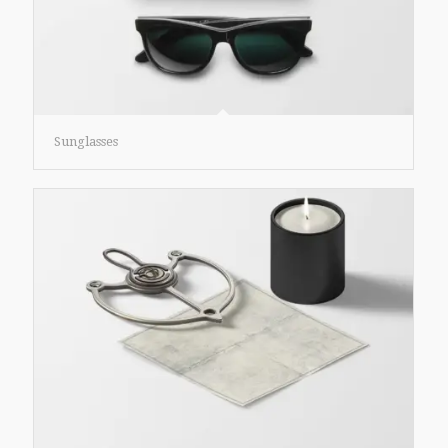
Sunglasses