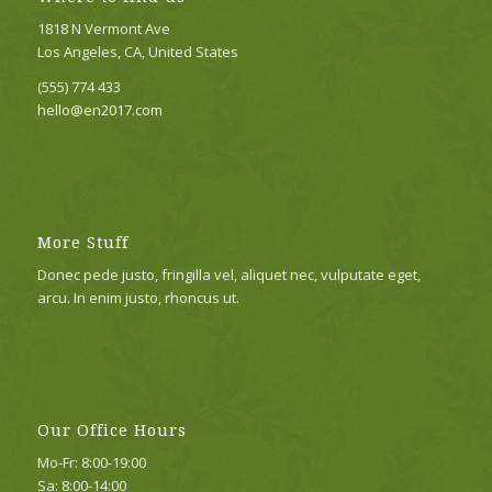
1818 N Vermont Ave
Los Angeles, CA, United States
(555) 774 433
hello@en2017.com
More Stuff
Donec pede justo, fringilla vel, aliquet nec, vulputate eget,
arcu. In enim justo, rhoncus ut.
Our Office Hours
Mo-Fr: 8:00-19:00
Sa: 8:00-14:00