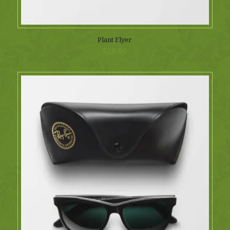
Plant Flyer
$
20.00