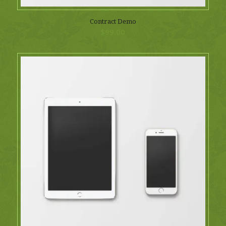
Contract Demo
$
99.00