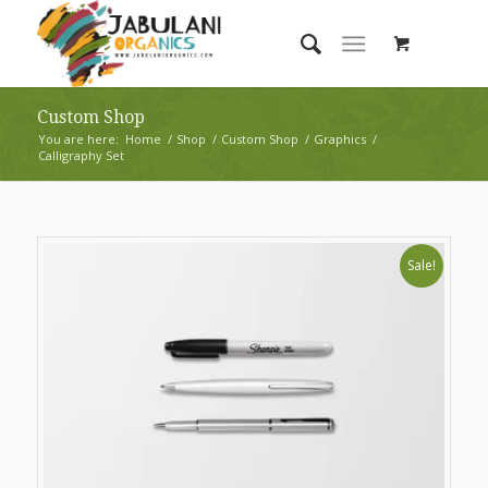
Custom Shop
You are here:
Home
/
Shop
/
Custom Shop
/
Graphics
/
Calligraphy Set
Sale!