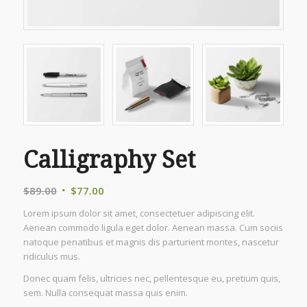
Calligraphy Set
Original
Current
$
89.00
$
77.00
price
price
Lorem ipsum dolor sit amet, consectetuer adipiscing elit.
was:
is:
Aenean commodo ligula eget dolor. Aenean massa. Cum sociis
$89.00.
$77.00.
natoque penatibus et magnis dis parturient montes, nascetur
ridiculus mus.
Donec quam felis, ultricies nec, pellentesque eu, pretium quis,
sem. Nulla consequat massa quis enim.