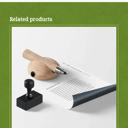
Related products