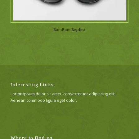
RamBam Replica
$
120.00
Interesting Links
Lorem ipsum dolor sit amet, consectetuer adipiscing elit.
Aenean commodo ligula eget dolor.
Where to find us