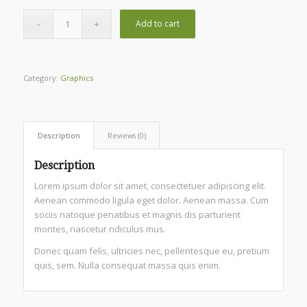
Add to cart
Category:
Graphics
Description
Reviews (0)
Description
Lorem ipsum dolor sit amet, consectetuer adipiscing elit.
Aenean commodo ligula eget dolor. Aenean massa. Cum
sociis natoque penatibus et magnis dis parturient
montes, nascetur ridiculus mus.
Donec quam felis, ultricies nec, pellentesque eu, pretium
quis, sem. Nulla consequat massa quis enim.