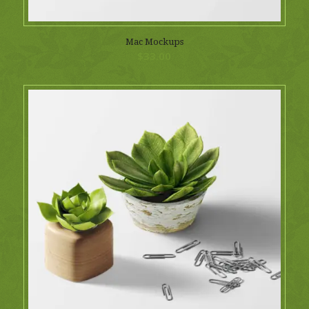
Mac Mockups
$
33.00