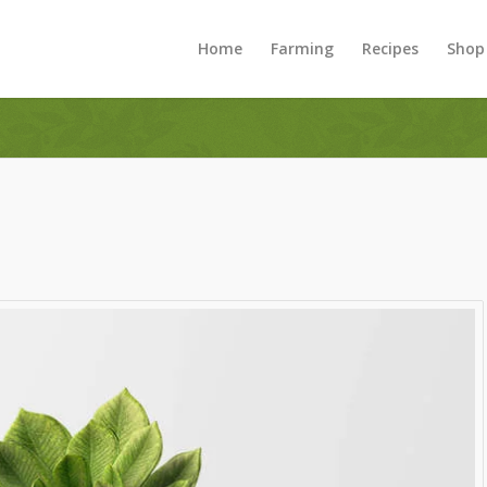
Home
Farming
Recipes
Shop