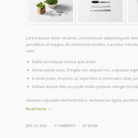
Lorem ipsum dolor sit amet, consectetuer adipiscing elit. 
penatibus et magnis dis parturient montes, nascetur ridiculu
sem.
Nulla consequat massa quis enim.
Donec pede justo, fringilla vel, aliquet nec, vulputate eget
In enim justo, rhoncus ut, imperdiet a, venenatis vitae, ju
Nullam dictum felis eu pede mollis pretium. Integer tinc
Aenean vulputate eleifend tellus. Aenean leo ligula, porttito
Read more
/
/
JULY 24, 2024
0 COMMENTS
BY
HG5JK