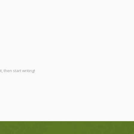
, then start writing!