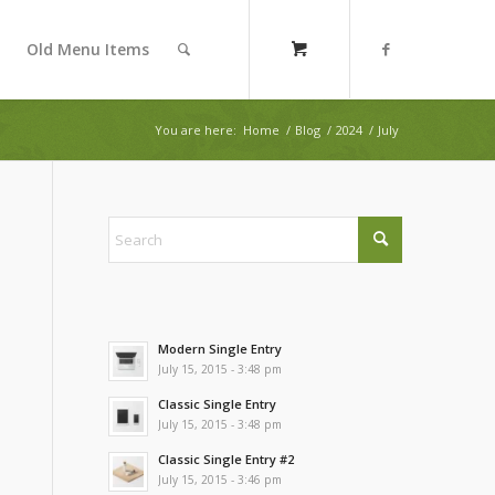
Old Menu Items
You are here:
Home
/
Blog
/
2024
/
July
Modern Single Entry
July 15, 2015 - 3:48 pm
Classic Single Entry
July 15, 2015 - 3:48 pm
Classic Single Entry #2
July 15, 2015 - 3:46 pm