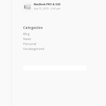
MacBook PRO & SSD
July 15, 2015 - 3:41 pm
Categories
Blog
News
Personal
Uncategorized