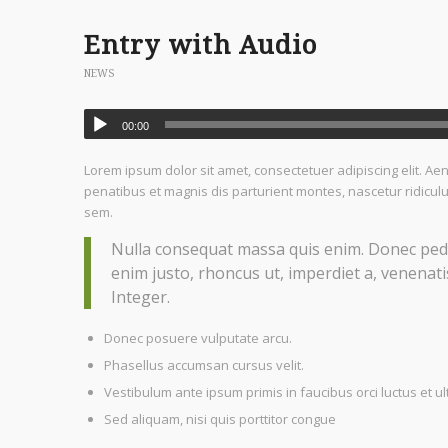
Entry with Audio
NEWS
00:00
Lorem ipsum dolor sit amet, consectetuer adipiscing elit. 
penatibus et magnis dis parturient montes, nascetur ridiculu
sem.
Nulla consequat massa quis enim. Donec pede ju
enim justo, rhoncus ut, imperdiet a, venenatis
Integer.
Donec posuere vulputate arcu.
Phasellus accumsan cursus velit.
Vestibulum ante ipsum primis in faucibus orci luctus et ul
Sed aliquam, nisi quis porttitor congue