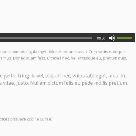
00:00
Aenean commodo ligula eget dolor. Aenean massa. Cum sociis natoque
s mus. Donec quam felis, ultricies nec, pellentesque eu, pretium quis,
sto, fringilla vel, aliquet nec, vulputate eget, arcu. In
 vitae, justo. Nullam dictum felis eu pede mollis pretium.
trices posuere cubilia Curae;