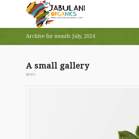
Archive for month: July, 2024
A small gallery
NEWS