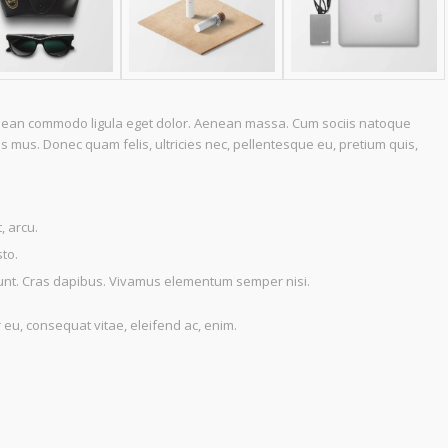
Aenean commodo ligula eget dolor. Aenean massa. Cum sociis natoque
s mus. Donec quam felis, ultricies nec, pellentesque eu, pretium quis,
, arcu.
sto.
idunt. Cras dapibus. Vivamus elementum semper nisi.
r eu, consequat vitae, eleifend ac, enim.