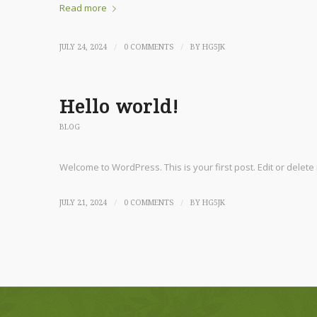
Read more
/
/
JULY 24, 2024
0 COMMENTS
BY
HG5JK
Hello world!
BLOG
Welcome to WordPress. This is your first post. Edit or delete it
/
/
JULY 21, 2024
0 COMMENTS
BY
HG5JK