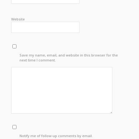
Website
Save my name, email, and website in this browser for the
next time I comment.
Notify me of follow-up comments by email.