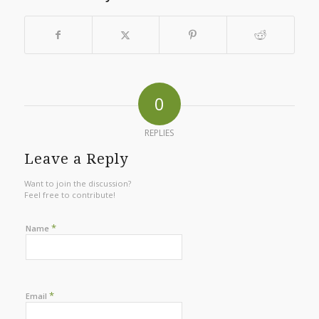
0
REPLIES
Leave a Reply
Want to join the discussion?
Feel free to contribute!
*
Name
*
Email