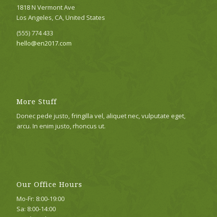
1818 N Vermont Ave
Los Angeles, CA, United States
(555) 774 433
hello@en2017.com
More Stuff
Donec pede justo, fringilla vel, aliquet nec, vulputate eget,
arcu. In enim justo, rhoncus ut.
Our Office Hours
Mo-Fr: 8:00-19:00
Sa: 8:00-14:00