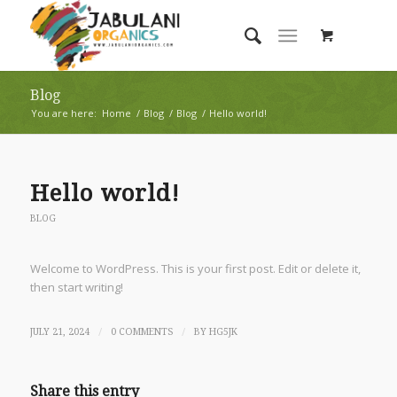
Blog
You are here:
Home
/
Blog
/
Blog
/
Hello world!
Hello world!
BLOG
Welcome to WordPress. This is your first post. Edit or delete it,
then start writing!
/
/
JULY 21, 2024
0 COMMENTS
BY
HG5JK
Share this entry