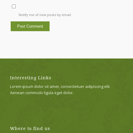
Notify me of new posts by email.
Interesting Links
Lorem ipsum dolor sit amet, consectetuer adipiscing elit.
Aenean commodo ligula eget dolor.
Where to find us