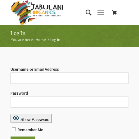
Log In
You are here:
Home
/
Log In
Username or Email Address
Password
Show Password
Remember Me