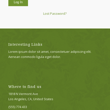
Lost Password?
Interesting Links
Lorem ipsum dolor sit amet, consectetuer adipiscing elit.
Aenean commodo ligula eget dolor.
Where to find us
1818 N Vermont Ave
Los Angeles, CA, United States
(555) 774 433