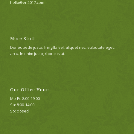
hello@en2017.com
More Stuff
Donec pede justo, fringilla vel, aliquet nec, vulputate eget,
arcu. In enim justo, rhoncus ut.
Our Office Hours
Mo-Fr: 8:00-19:00
Sa: 8:00-14:00
So: closed