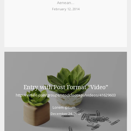
Aenean…
February 12, 2014
Entry with Post Format “Video”
http://vimeo.com/groups/stockfootage/videos/41629603
Lorem ipsum…
December 24, 2013