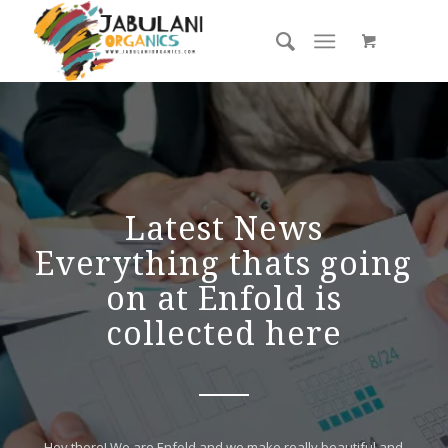
Latest News
Everything thats going
on at Enfold is
collected here
Hey there! We are Enfold and we make really beautiful and