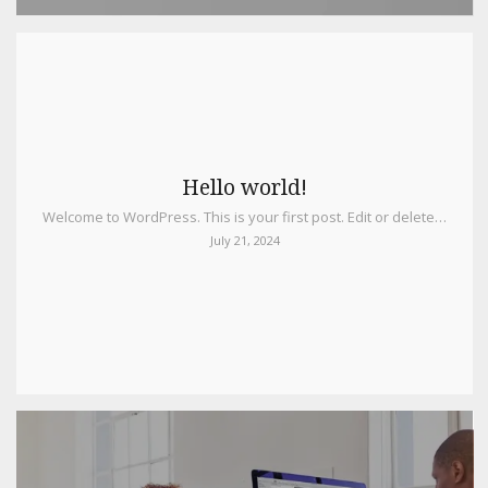
Hello world!
Welcome to WordPress. This is your first post. Edit or delete…
July 21, 2024