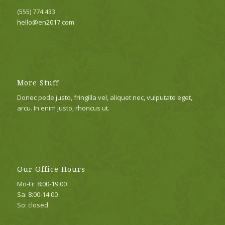
(555) 774 433
hello@en2017.com
More Stuff
Donec pede justo, fringilla vel, aliquet nec, vulputate eget,
arcu. In enim justo, rhoncus ut.
Our Office Hours
Mo-Fr: 8:00-19:00
Sa: 8:00-14:00
So: closed