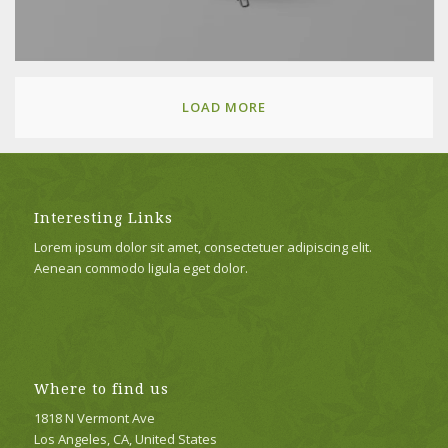
LOAD MORE
Interesting Links
Lorem ipsum dolor sit amet, consectetuer adipiscing elit.
Aenean commodo ligula eget dolor.
Where to find us
1818 N Vermont Ave
Los Angeles, CA, United States