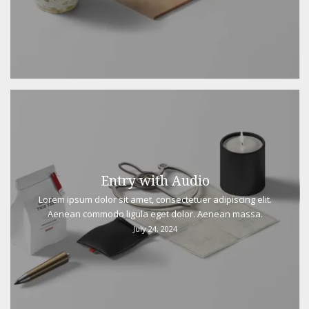
Entry with Audio
Lorem ipsum dolor sit amet, consectetuer adipiscing elit.
Aenean commodo ligula eget dolor. Aenean massa.
July 24, 2024