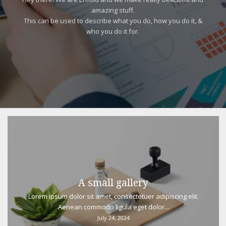
amazing stuff.
This can be used to describe what you do, how you do it, &
who you do it for.
A small gallery
Lorem ipsum dolor sit amet, consectetuer adipiscing elit.
Aenean commodo ligula eget dolor...
July 24, 2024