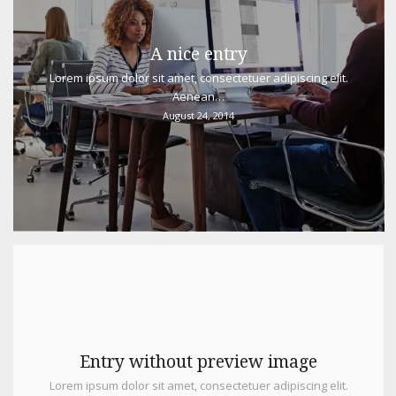
A nice entry
Lorem ipsum dolor sit amet, consectetuer adipiscing elit.
Aenean…
August 24, 2014
Entry without preview image
Lorem ipsum dolor sit amet, consectetuer adipiscing elit.