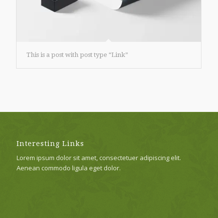
This is a post with post type “Link”
Interesting Links
Lorem ipsum dolor sit amet, consectetuer adipiscing elit.
Aenean commodo ligula eget dolor.