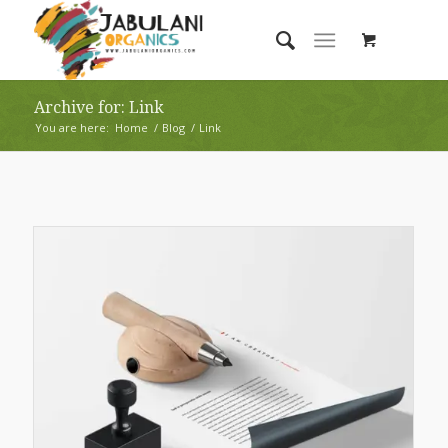
Archive for: Link
You are here:
Home
/
Blog
/
Link