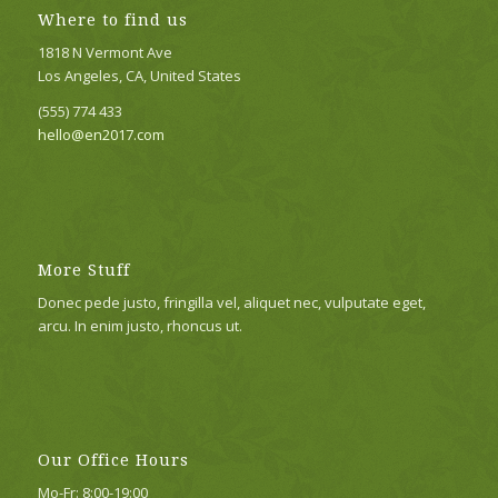
Where to find us
1818 N Vermont Ave
Los Angeles, CA, United States
(555) 774 433
hello@en2017.com
More Stuff
Donec pede justo, fringilla vel, aliquet nec, vulputate eget,
arcu. In enim justo, rhoncus ut.
Our Office Hours
Mo-Fr: 8:00-19:00